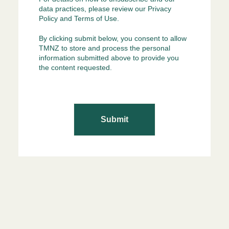
data practices, please review our
Privacy
Policy
and
Terms of Use
.
By clicking submit below, you consent to allow
TMNZ to store and process the personal
information submitted above to provide you
the content requested.
Submit