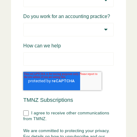
Do you work for an accounting practice?
How can we help
TMNZ Subscriptions
I agree to receive other communications
from TMNZ.
We are committed to protecting your privacy.
For details on how to unsubscribe and our