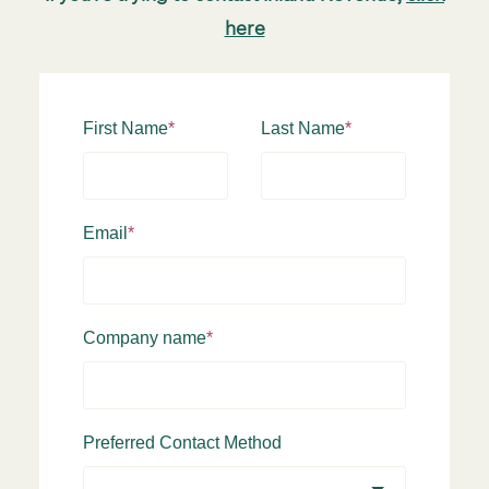
here
First Name
*
Last Name
*
Email
*
Company name
*
Preferred Contact Method