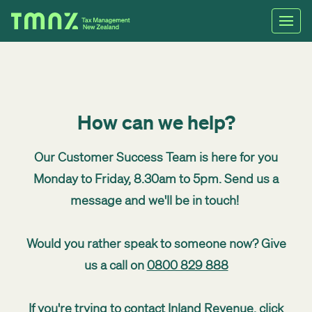
How can we help?
Our Customer Success Team is here for you
Monday to Friday, 8.30am to 5pm. Send us a
message and we'll be in touch!
Would you rather speak to someone now? Give
us a call on
0800 829 888
If you're trying to contact Inland Revenue,
click